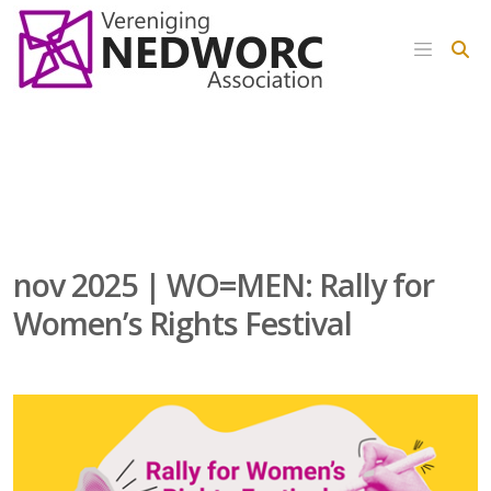
nov 2025 | WO=MEN: Rally for
Women’s Rights Festival