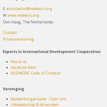
E
association@nedworc.org
W
www.nedworc.org
Den Haag, The Netherlands
Contact
Privacyverklaring
Experts in International Development Cooperation
About us
Vacature Alert
NEDWORC Code of Conduct
Vereniging
Netwerkorganisatie - Over ons
Lidmaatschap & lid worden