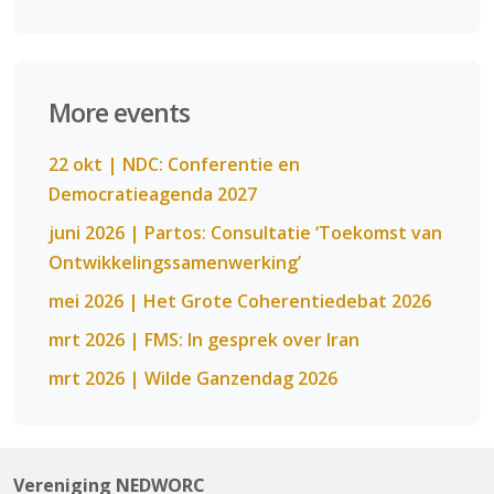
More events
22 okt | NDC: Conferentie en
Democratieagenda 2027
juni 2026 | Partos: Consultatie ‘Toekomst van
Ontwikkelingssamenwerking’
mei 2026 | Het Grote Coherentiedebat 2026
mrt 2026 | FMS: In gesprek over Iran
mrt 2026 | Wilde Ganzendag 2026
Vereniging NEDWORC