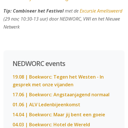
Tip: Combineer het Festival
met de
Excursie Amelisweerd
(29 nov; 10:30-13 uur) door NEDWORC, VWI en het Nieuwe
Netwerk
NEDWORC events
19.08 | Boekworc: Tegen het Westen - In
gesprek met onze vijanden
17.06 | Boekworc: Angstaanjagend normaal
01.06 | ALV Ledenbijeenkomst
14.04 | Boekworc: Maar jij bent een goeie
04.03 | Boekworc: Hotel de Wereld