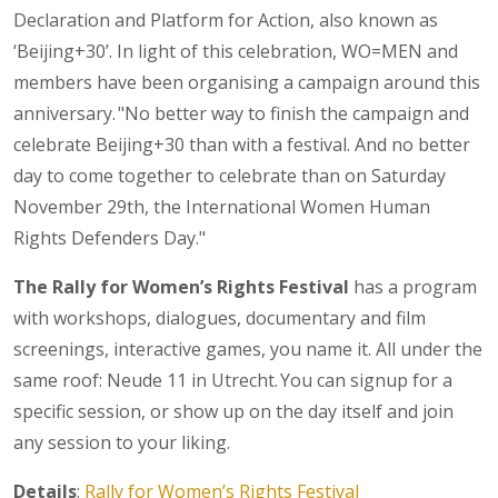
Declaration and Platform for Action, also known as
‘Beijing+30’. In light of this celebration, WO=MEN and
members have been organising a campaign around this
anniversary. "No better way to finish the campaign and
celebrate Beijing+30 than with a festival. And no better
day to come together to celebrate than on Saturday
November 29th, the International Women Human
Rights Defenders Day."
The Rally for Women’s Rights Festival
has a program
with workshops, dialogues, documentary and film
screenings, interactive games, you name it. All under the
same roof: Neude 11 in Utrecht. You can signup for a
specific session, or show up on the day itself and join
any session to your liking.
Details
:
Rally for Women’s Rights Festival