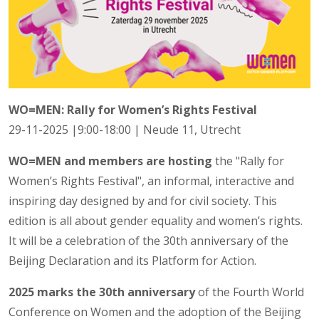
WO=MEN: Rally for Women’s Rights Festival
29-11-2025 |9:00-18:00 | Neude 11, Utrecht
WO=MEN and members are hosting
the "Rally for
Women’s Rights Festival", an informal, interactive and
inspiring day designed by and for civil society. This
edition is all about gender equality and women’s rights.
It will be a celebration of the 30th anniversary of the
Beijing Declaration and its Platform for Action.
2025 marks the 30th anniversary
of the Fourth World
Conference on Women and the adoption of the Beijing