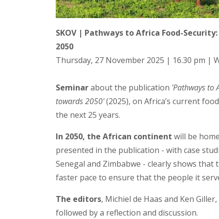
SKOV | Pathways to Africa Food-Security
2050
Thursday, 27 November 2025 | 16.30 pm |
Seminar
about the publication
'Pathways to 
towards 2050'
(2025), on Africa’s current foo
the next 25 years.
In 2050, the African continent
will be home
presented in the publication - with case stud
Senegal and Zimbabwe - clearly shows that 
faster pace to ensure that the people it ser
The editors
, Michiel de Haas and Ken Giller
followed by a reflection and discussion.