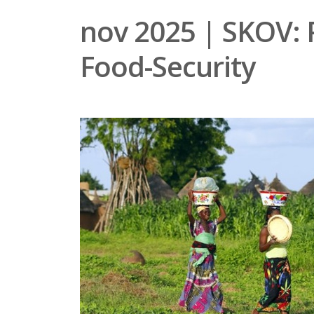
nov 2025 | SKOV: 
Food-Security