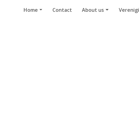
Home
Contact
About us
Verenig