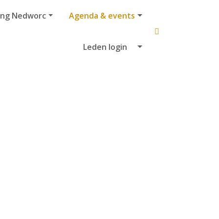
ing Nedworc
Agenda & events
Leden login