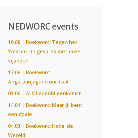
NEDWORC events
19.08 | Boekworc: Tegen het
Westen - In gesprek met onze
vijanden
17.06 | Boekworc:
Angstaanjagend normaal
01.06 | ALV Ledenbijeenkomst
14.04 | Boekworc: Maar jij bent
een goeie
04.03 | Boekworc: Hotel de
Wereld