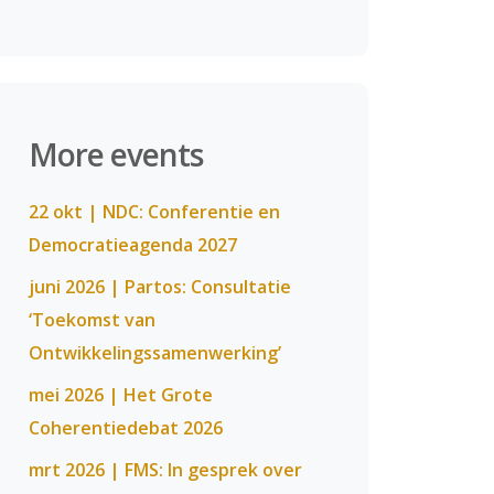
More events
22 okt | NDC: Conferentie en
Democratieagenda 2027
juni 2026 | Partos: Consultatie
‘Toekomst van
Ontwikkelingssamenwerking’
mei 2026 | Het Grote
Coherentiedebat 2026
mrt 2026 | FMS: In gesprek over