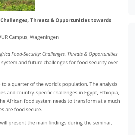
: Challenges, Threats & Opportunities towards
 WUR Campus, Wageningen
Africa Food-Security: Challenges, Threats & Opportunities
d system and future challenges for food security over
 to a quarter of the world’s population. The analysis
ies and country-specific challenges in Egypt, Ethiopia,
the African food system needs to transform at a much
ves are food secure.
, will present the main findings during the seminar,