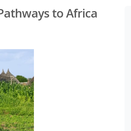
Pathways to Africa