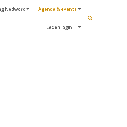
ng Nedworc
Agenda & events
Leden login