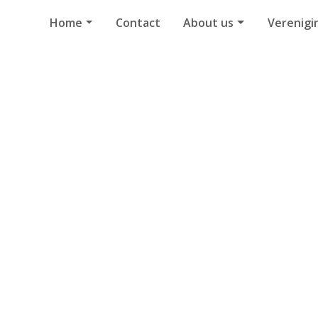
Home
Contact
About us
Verenigi