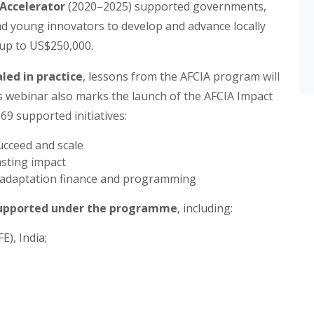
Accelerator
(2020–2025) supported governments,
 young innovators to develop and advance locally
 up to US$250,000.
led in practice
, lessons from the AFCIA program will
is webinar also marks the launch of the AFCIA Impact
 69 supported initiatives:
ucceed and scale
asting impact
e adaptation finance and programming
 supported under the programme
, including:
), India;