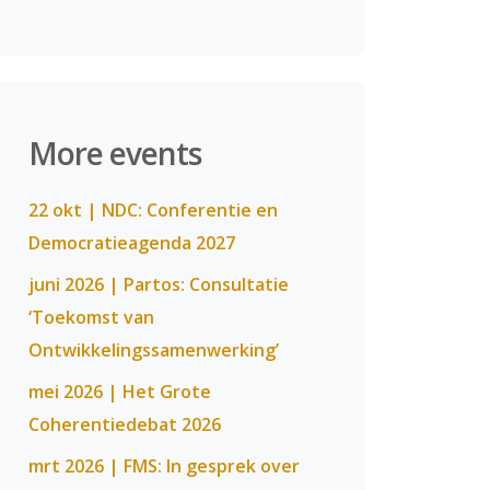
More events
22 okt | NDC: Conferentie en
Democratieagenda 2027
juni 2026 | Partos: Consultatie
‘Toekomst van
Ontwikkelingssamenwerking’
mei 2026 | Het Grote
Coherentiedebat 2026
mrt 2026 | FMS: In gesprek over