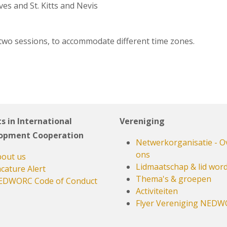
es and St. Kitts and Nevis
 two sessions, to accommodate different time zones.
s in International
Vereniging
opment Cooperation
Netwerkorganisatie - O
ons
out us
Lidmaatschap & lid wor
cature Alert
Thema's & groepen
EDWORC Code of Conduct
Activiteiten
Flyer Vereniging NED