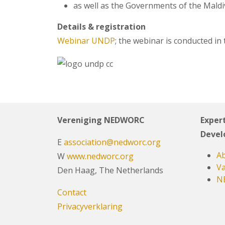
as well as the Governments of the Maldiv
Details & registration
Webinar UNDP
; the webinar is conducted in
Vereniging NEDWORC
Expert
Devel
E
association@nedworc.org
Ab
W
www.nedworc.org
Va
Den Haag, The Netherlands
N
Contact
Privacyverklaring