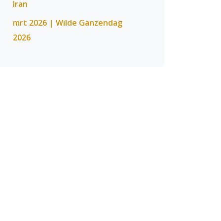
Iran
mrt 2026 | Wilde Ganzendag
2026