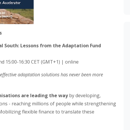
s
bal South: Lessons from the Adaptation Fund
nd 15:00-16:30 CET (GMT+1) | online
e effective adaptation solutions has never been more
nisations are leading the way
by developing,
ons - reaching millions of people while strengthening
Mobilizing flexible finance to translate these