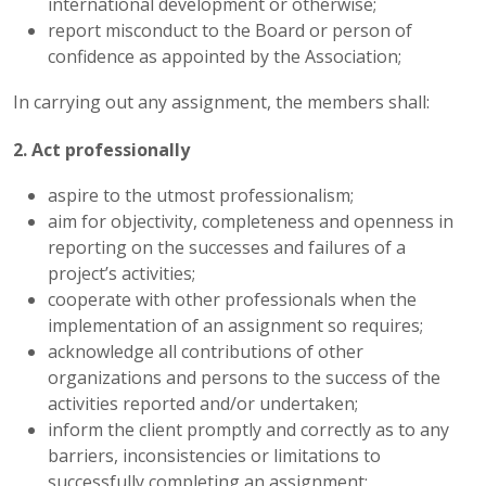
international development or otherwise;
report misconduct to the Board or person of
confidence as appointed by the Association;
In carrying out any assignment, the members shall:
2. Act professionally
aspire to the utmost professionalism;
aim for objectivity, completeness and openness in
reporting on the successes and failures of a
project’s activities;
cooperate with other professionals when the
implementation of an assignment so requires;
acknowledge all contributions of other
organizations and persons to the success of the
activities reported and/or undertaken;
inform the client promptly and correctly as to any
barriers, inconsistencies or limitations to
successfully completing an assignment;