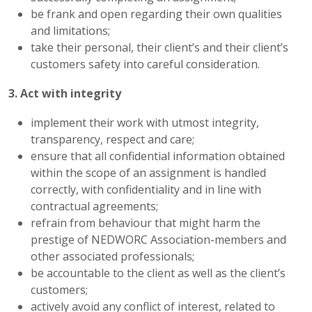
be frank and open regarding their own qualities
and limitations;
take their personal, their client’s and their client’s
customers safety into careful consideration.
3. Act with integrity
implement their work with utmost integrity,
transparency, respect and care;
ensure that all confidential information obtained
within the scope of an assignment is handled
correctly, with confidentiality and in line with
contractual agreements;
refrain from behaviour that might harm the
prestige of NEDWORC Association-members and
other associated professionals;
be accountable to the client as well as the client’s
customers;
actively avoid any conflict of interest, related to