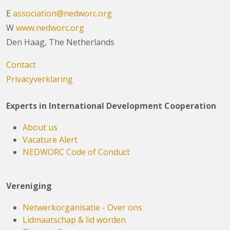
E
association@nedworc.org
W
www.nedworc.org
Den Haag, The Netherlands
Contact
Privacyverklaring
Experts in International Development Cooperation
About us
Vacature Alert
NEDWORC Code of Conduct
Vereniging
Netwerkorganisatie - Over ons
Lidmaatschap & lid worden