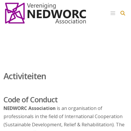
Activiteiten
Code of Conduct
NEDWORC
Association
is an organisation of
professionals in the field of International Cooperation
(Sustainable Development, Relief & Rehabilitation). The