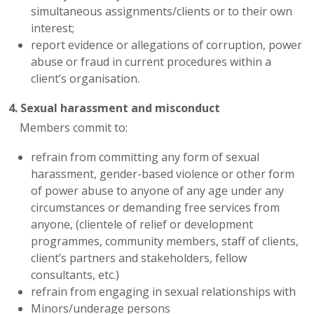
simultaneous assignments/clients or to their own
interest;
report evidence or allegations of corruption, power
abuse or fraud in current procedures within a
client’s organisation.
4. Sexual harassment and misconduct
Members commit to:
refrain from committing any form of sexual
harassment, gender-based violence or other form
of power abuse to anyone of any age under any
circumstances or demanding free services from
anyone, (clientele of relief or development
programmes, community members, staff of clients,
client’s partners and stakeholders, fellow
consultants, etc.)
refrain from engaging in sexual relationships with
Minors/underage persons