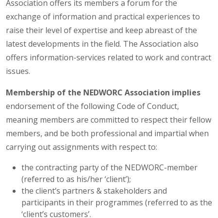
Association offers its members a forum for the
exchange of information and practical experiences to
raise their level of expertise and keep abreast of the
latest developments in the field. The Association also
offers information-services related to work and contract
issues.
Membership of the NEDWORC Association implies
endorsement of the following Code of Conduct,
meaning members are committed to respect their fellow
members, and be both professional and impartial when
carrying out assignments with respect to:
the contracting party of the NEDWORC-member
(referred to as his/her ‘client’);
the client’s partners & stakeholders and
participants in their programmes (referred to as the
‘client’s customers’.