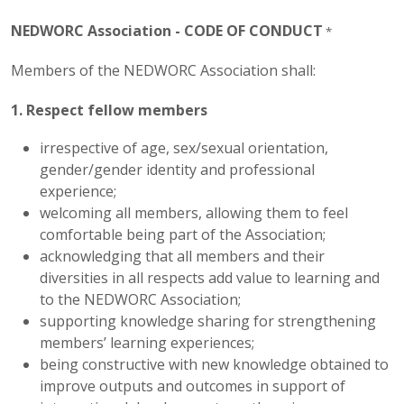
NEDWORC Association - CODE OF CONDUCT
*
Members of the NEDWORC Association shall:
1. R
espect fellow members
irrespective of age, sex/sexual orientation,
gender/gender identity and professional
experience;
welcoming all members, allowing them to feel
comfortable being part of the Association;
acknowledging that all members and their
diversities in all respects add value to learning and
to the NEDWORC Association;
supporting knowledge sharing for strengthening
members’ learning experiences;
being constructive with new knowledge obtained to
improve outputs and outcomes in support of