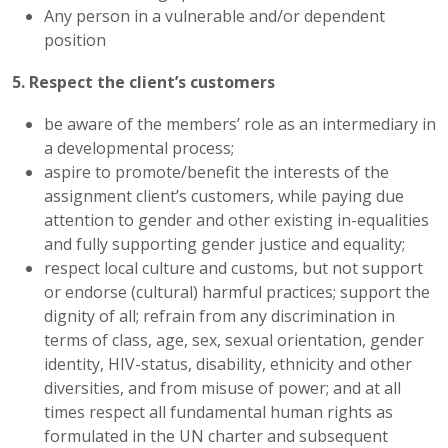
Any person in a vulnerable and/or dependent
position
5. Respect the client’s customers
be aware of the members’ role as an intermediary in
a developmental process;
aspire to promote/benefit the interests of the
assignment client’s customers, while paying due
attention to gender and other existing in-equalities
and fully supporting gender justice and equality;
respect local culture and customs, but not support
or endorse (cultural) harmful practices; support the
dignity of all; refrain from any discrimination in
terms of class, age, sex, sexual orientation, gender
identity, HIV-status, disability, ethnicity and other
diversities, and from misuse of power; and at all
times respect all fundamental human rights as
formulated in the UN charter and subsequent