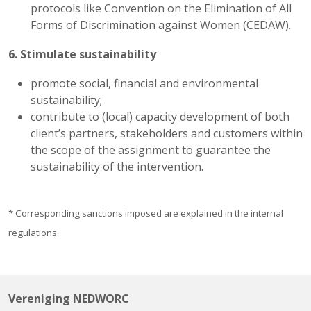
protocols like Convention on the Elimination of All
Forms of Discrimination against Women (CEDAW).
6. Stimulate sustainability
promote social, financial and environmental
sustainability;
contribute to (local) capacity development of both
client’s partners, stakeholders and customers within
the scope of the assignment to guarantee the
sustainability of the intervention.
* Corresponding sanctions imposed are explained in the internal
regulations
Vereniging NEDWORC